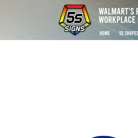
Walmart's 
Workplace 
HOME
5S SHAPE