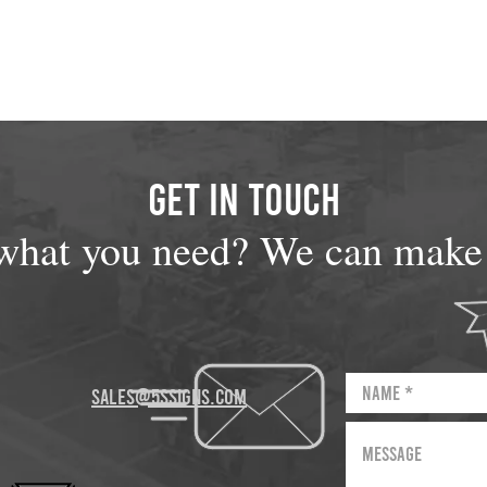
GET IN TOUCH
what you need? We can make i
sales@5Ssigns.com