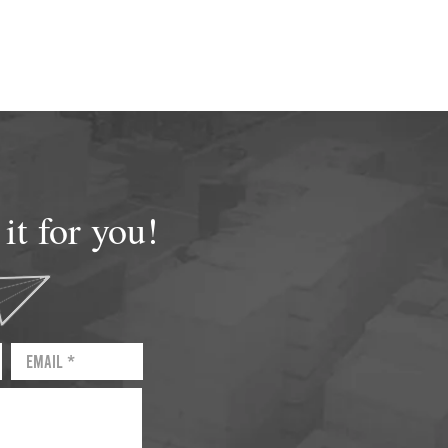
t for you!