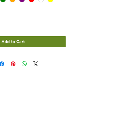
Add to Cart