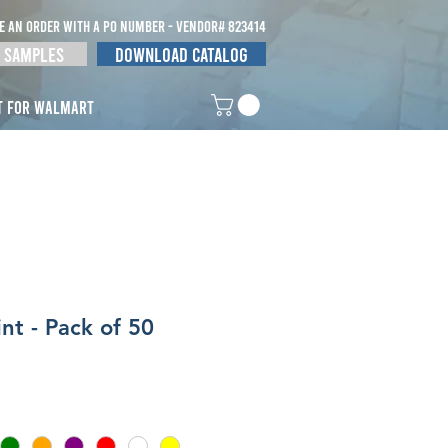
E AN ORDER WITH A po NUMBER - vendor# 823414
 Samples
Download Catalog
t for Walmart
nt - Pack of 50