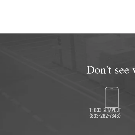
Don't see 
T: 833-2 TAPE IT
(833-282-7348)