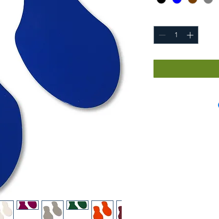
Quantity
*