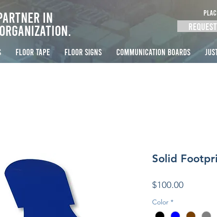
PLAC
Partner in
Request
Organization.
S
FLOOR TAPE
FLOOR SIGNS
COMMUNICATION BOARDS
Jus
Solid Footpri
Price
$100.00
Color
*