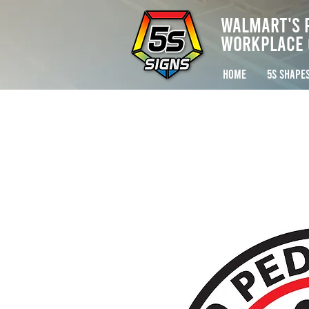
Walmart's 
Workplace 
HOME
5S SHAPE