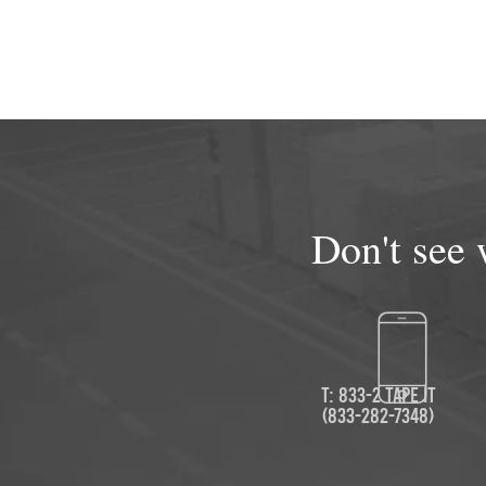
Don't see 
T: 833-2 TAPE IT
(833-282-7348)