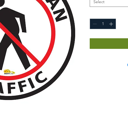
Select
Quantity
*