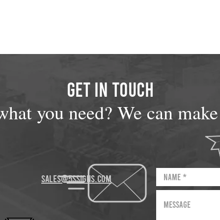
GET IN TOUCH
what you need? We can make i
sales@5Ssigns.com