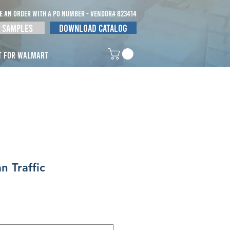
E AN ORDER WITH A po NUMBER - vendor# 823414
 Samples
Download Catalog
t for Walmart
n Traffic