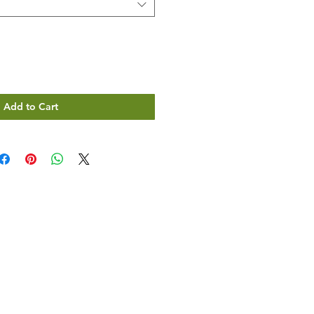
Add to Cart