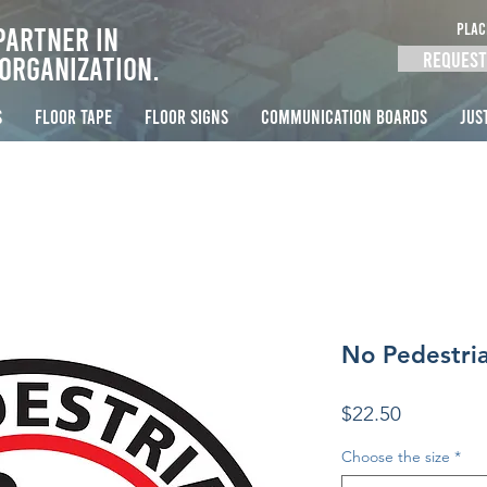
PLAC
Partner in
Request
Organization.
S
FLOOR TAPE
FLOOR SIGNS
COMMUNICATION BOARDS
Jus
No Pedestria
Price
$22.50
Choose the size
*