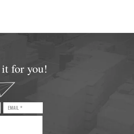
t for you!