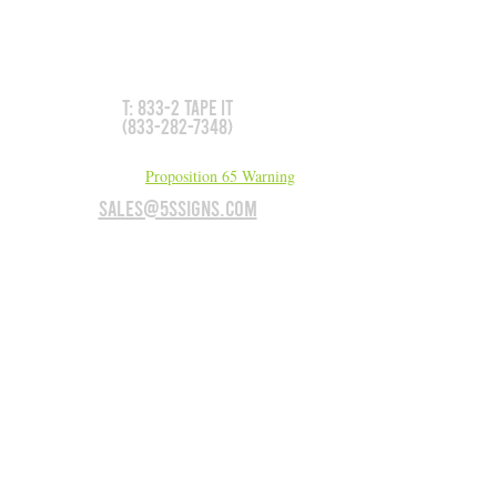
Don't see what you need?
We can make it for you!
T: 833-2 TAPE IT
(833-282-7348)
California Residents:
Proposition 65 Warning
sales@5Ssigns.com