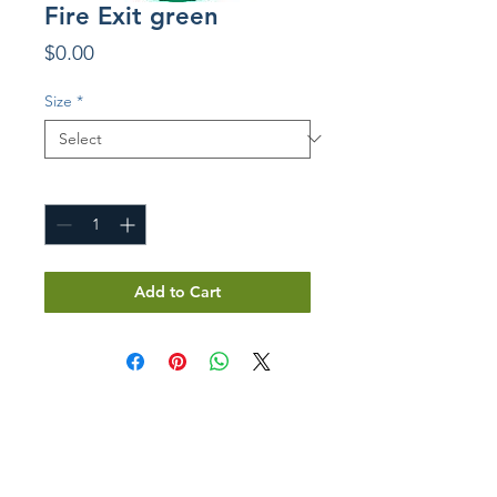
Fire Exit green
Price
$0.00
Size
*
Quantity
*
Add to Cart
GET IN TOUCH