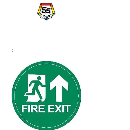
Walmart's Partner in Workplace Organization.
PLACE AN ORDER WITH A po NUMBER - vendor# 823414