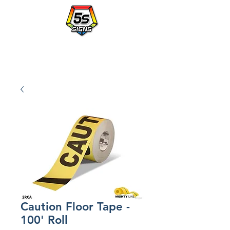
Walmart's Partner in Workplace Organization.
PLACE AN ORDER WITH A po NUMBER - vendor# 823414
Caution Floor Tape -
100' Roll