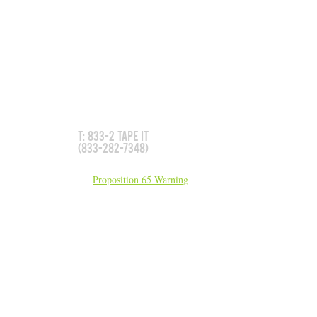
GET IN TOUCH
Don't see what you need?
We can make it for you!
T: 833-2 TAPE IT
(833-282-7348)
California Residents:
Proposition 65 Warning
sales@5Ssigns.com