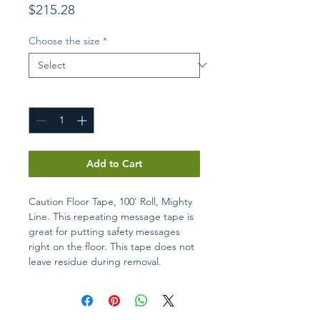
Price
$215.28
Choose the size
*
Quantity
*
Add to Cart
Caution Floor Tape, 100' Roll, Mighty
Line. This repeating message tape is
great for putting safety messages
right on the floor. This tape does not
leave residue during removal.