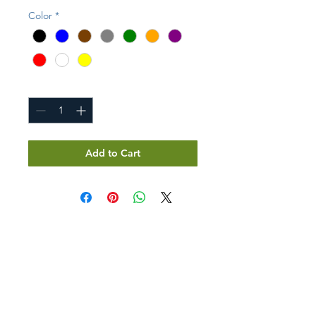
Color
*
Quantity
*
Add to Cart
GET IN TOUCH
Don't see what you need?