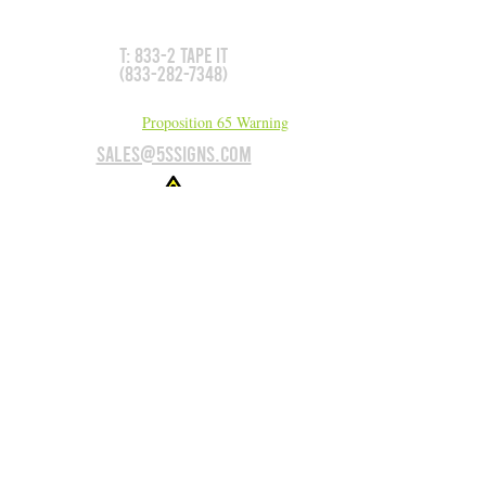
We can make it for you!
T: 833-2 TAPE IT
(833-282-7348)
California Residents:
Proposition 65 Warning
sales@5Ssigns.com