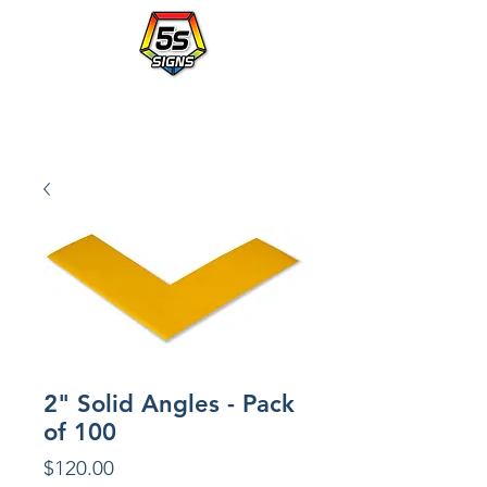
Walmart's Partner in Workplace Organization.
PLACE AN ORDER WITH A po NUMBER - vendor# 823414
2" Solid Angles - Pack
of 100
Price
$120.00