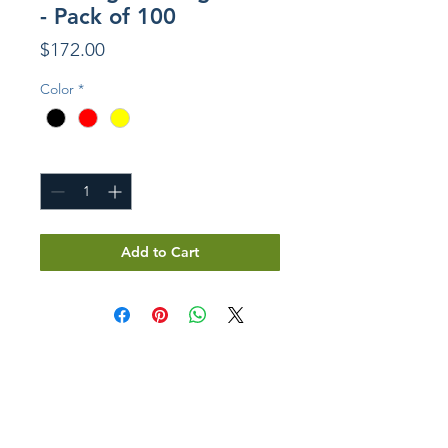
- Pack of 100
Price
$172.00
Color
*
Quantity
*
Add to Cart
GET IN TOUCH