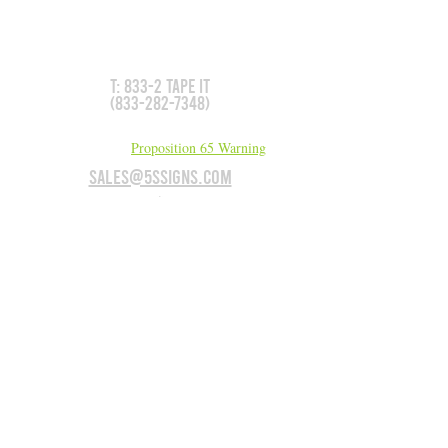
Don't see what you need?
We can make it for you!
T: 833-2 TAPE IT
(833-282-7348)
California Residents:
Proposition 65 Warning
sales@5Ssigns.com