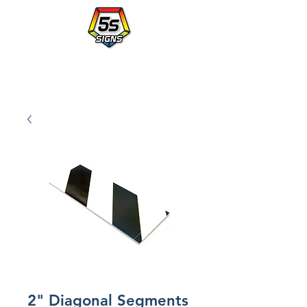
Walmart's Partner in Workplace Organization.
PLACE AN ORDER WITH A po NUMBER - vendor# 823414
2" Diagonal Segments